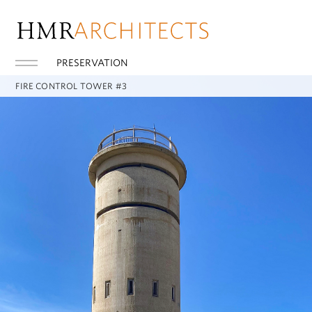
PRESERVATION
FIRE CONTROL TOWER #3
REHOBOTH BEACH, DE
Fire Control Tower #3 was one of many observation towers built
during WWII that supported the coastal gun defense of
Delaware Bay, riverfront manufacturing, and the port of
Philadelphia. The scope of work included restoration of the
concrete tower, the design of a 56-foot-high steel stair to
provide access to the tower’s roof, and preservation of original
access structures. The geometrically complex stair utilizes both
curved and straight stair runs to avoid conflicts with the existing
historic ladders that were originally used to access the tower.
Other work included replication of deteriorated historic railings
and ladders, new roof enclosure railings and installation of
lighting and fire safety systems.